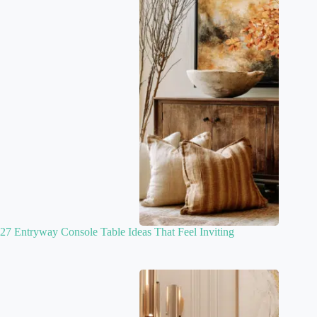
27 Entryway Console Table Ideas That Feel Inviting