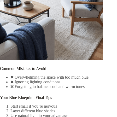
Common Mistakes to Avoid
❌ Overwhelming the space with too much blue
❌ Ignoring lighting conditions
❌ Forgetting to balance cool and warm tones
Your Blue Blueprint: Final Tips
Start small if you’re nervous
Layer different blue shades
Use natural light to your advantage