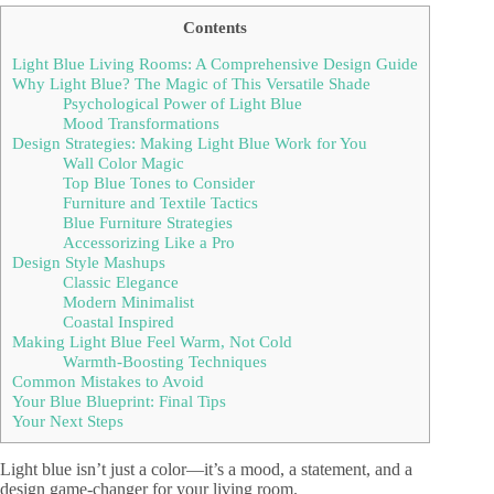
Contents
Light Blue Living Rooms: A Comprehensive Design Guide
Why Light Blue? The Magic of This Versatile Shade
Psychological Power of Light Blue
Mood Transformations
Design Strategies: Making Light Blue Work for You
Wall Color Magic
Top Blue Tones to Consider
Furniture and Textile Tactics
Blue Furniture Strategies
Accessorizing Like a Pro
Design Style Mashups
Classic Elegance
Modern Minimalist
Coastal Inspired
Making Light Blue Feel Warm, Not Cold
Warmth-Boosting Techniques
Common Mistakes to Avoid
Your Blue Blueprint: Final Tips
Your Next Steps
Light blue isn’t just a color—it’s a mood, a statement, and a
design game-changer for your living room.