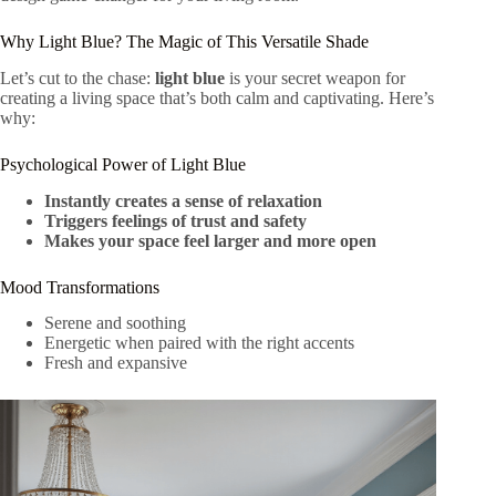
Why Light Blue? The Magic of This Versatile Shade
Let’s cut to the chase:
light blue
is your secret weapon for
creating a living space that’s both calm and captivating. Here’s
why:
Psychological Power of Light Blue
Instantly creates a sense of relaxation
Triggers feelings of trust and safety
Makes your space feel larger and more open
Mood Transformations
Serene and soothing
Energetic when paired with the right accents
Fresh and expansive