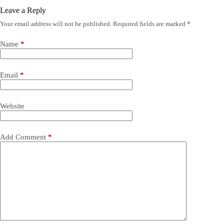
Leave a Reply
Your email address will not be published.
Required fields are marked
*
Name
*
Email
*
Website
Add Comment
*