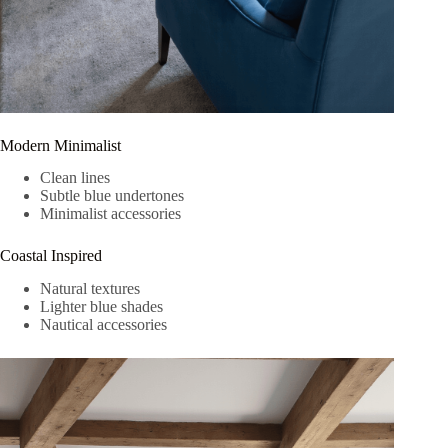
Modern Minimalist
Clean lines
Subtle blue undertones
Minimalist accessories
Coastal Inspired
Natural textures
Lighter blue shades
Nautical accessories