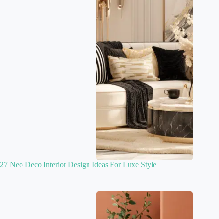
27 Neo Deco Interior Design Ideas For Luxe Style