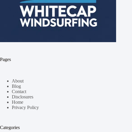
Pages
About
Blog
Contact
Disclosures
Home
Privacy Policy
Categories