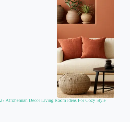
27 Afrohemian Decor Living Room Ideas For Cozy Style