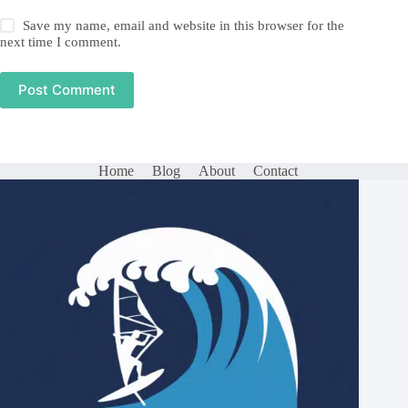
Save my name, email and website in this browser for the
next time I comment.
Post Comment
Home
Blog
About
Contact