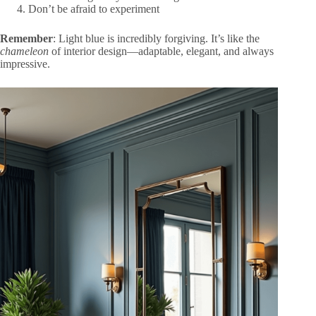
Don’t be afraid to experiment
Remember
: Light blue is incredibly forgiving. It’s like the
chameleon
of interior design—adaptable, elegant, and always
impressive.