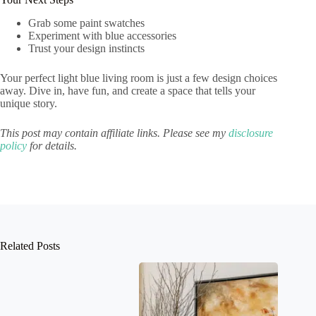
Grab some paint swatches
Experiment with blue accessories
Trust your design instincts
Your perfect light blue living room is just a few design choices
away. Dive in, have fun, and create a space that tells your
unique story.
This post may contain affiliate links. Please see my
disclosure
policy
for details.
Related Posts