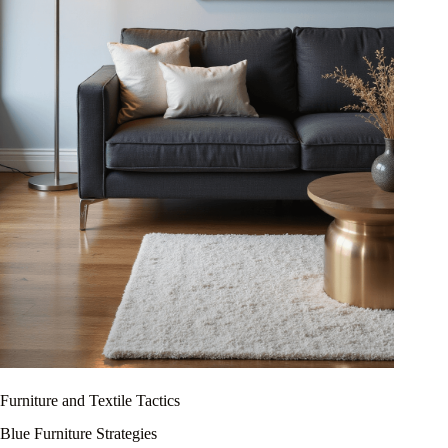
Furniture and Textile Tactics
Blue Furniture Strategies