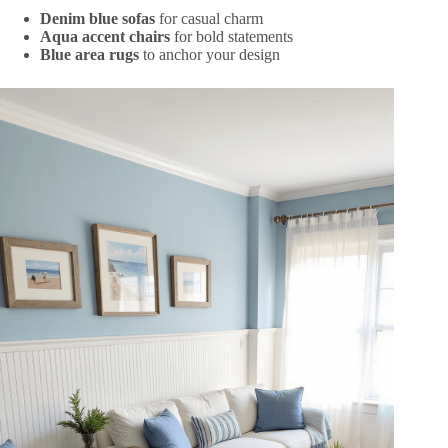
Denim blue sofas
for casual charm
Aqua accent chairs
for bold statements
Blue area rugs
to anchor your design