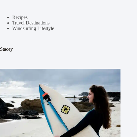
Recipes
Travel Destinations
Windsurfing Lifestyle
Stacey