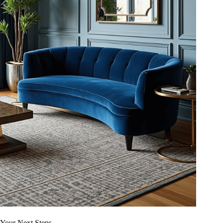
Your Next Steps