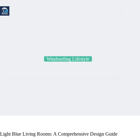
Skip
to
content
Windsurfing Lifestyle
Light Blue Living Rooms: A Comprehensive Design Guide
Light Blue Living Rooms: A Comprehensive Design Guide