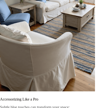
Accessorizing Like a Pro
Subtle blue touches can transform your space: