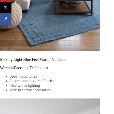
Making Light Blue Feel Warm, Not Cold
Warmth-Boosting Techniques
Add wood tones
Incorporate textured fabrics
Use warm lighting
Mix in earthy accessories