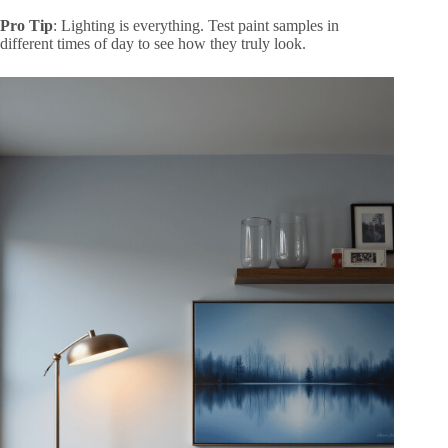
Pro Tip
: Lighting is everything. Test paint samples in
different times of day to see how they truly look.