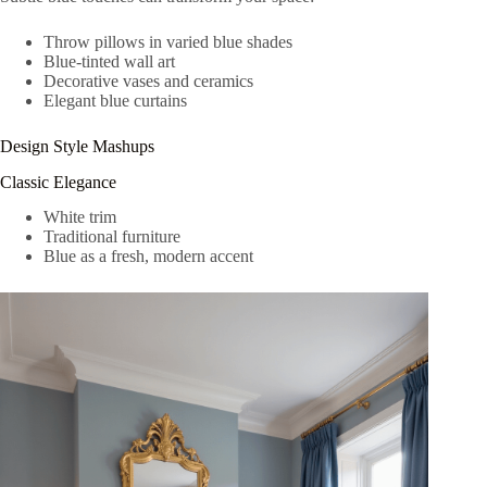
Throw pillows in varied blue shades
Blue-tinted wall art
Decorative vases and ceramics
Elegant blue curtains
Design Style Mashups
Classic Elegance
White trim
Traditional furniture
Blue as a fresh, modern accent