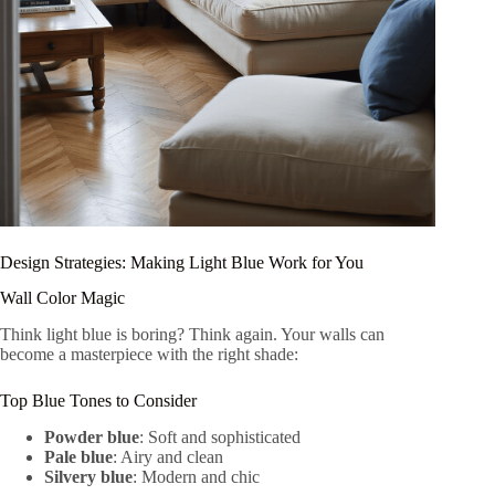
Design Strategies: Making Light Blue Work for You
Wall Color Magic
Think light blue is boring? Think again. Your walls can
become a masterpiece with the right shade:
Top Blue Tones to Consider
Powder blue
: Soft and sophisticated
Pale blue
: Airy and clean
Silvery blue
: Modern and chic