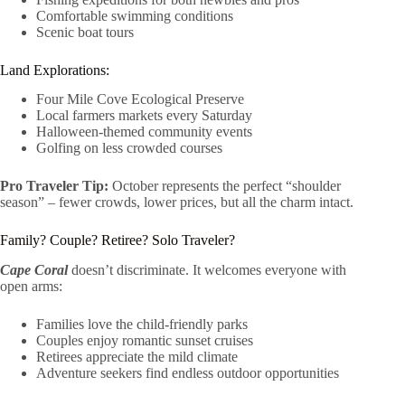
Comfortable swimming conditions
Scenic boat tours
Land Explorations:
Four Mile Cove Ecological Preserve
Local farmers markets every Saturday
Halloween-themed community events
Golfing on less crowded courses
Pro Traveler Tip:
October represents the perfect “shoulder
season” – fewer crowds, lower prices, but all the charm intact.
Family? Couple? Retiree? Solo Traveler?
Cape Coral
doesn’t discriminate. It welcomes everyone with
open arms:
Families love the child-friendly parks
Couples enjoy romantic sunset cruises
Retirees appreciate the mild climate
Adventure seekers find endless outdoor opportunities