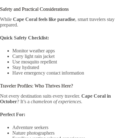
Safety and Practical Considerations
While
Cape Coral feels like paradise
, smart travelers stay
prepared.
Quick Safety Checklist:
Monitor weather apps
Carry light rain jacket
Use mosquito repellent
Stay hydrated
Have emergency contact information
Traveler Profiles: Who Thrives Here?
Not every destination suits every traveler.
Cape Coral in
October
? It’s a
chameleon of experiences
.
Perfect For:
Adventure seekers
Nature photographers