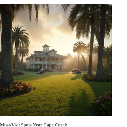
Must-Visit Spots Near Cape Coral: