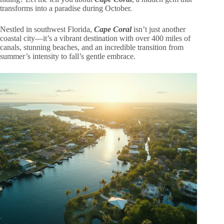
transforms into a paradise during October.
Nestled in southwest Florida,
Cape Coral
isn’t just another
coastal city—it’s a vibrant destination with over 400 miles of
canals, stunning beaches, and an incredible transition from
summer’s intensity to fall’s gentle embrace.