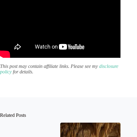
This post may contain affiliate links. Please see my
disclosure
policy
for details.
Related Posts