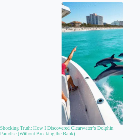
Shocking Truth: How I Discovered Clearwater’s Dolphin
Paradise (Without Breaking the Bank)