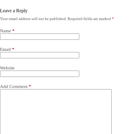
Leave a Reply
Your email address will not be published.
Required fields are marked
*
Name
*
Email
*
Website
Add Comment
*