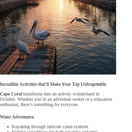
Incredible Activities that’ll Make Your Trip Unforgettable
Cape Coral
transforms into an activity wonderland in
October. Whether you’re an adventure seeker or a relaxation
enthusiast, there’s something for everyone.
Water Adventures:
Kayaking through intricate canal systems
Fishing expeditions for both newbies and pros