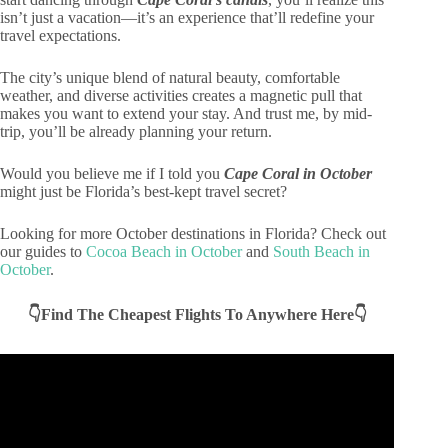
isn’t just a vacation—it’s an experience that’ll redefine your
travel expectations.
The city’s unique blend of natural beauty, comfortable
weather, and diverse activities creates a magnetic pull that
makes you want to extend your stay. And trust me, by mid-
trip, you’ll be already planning your return.
Would you believe me if I told you
Cape Coral in October
might just be Florida’s best-kept travel secret?
Looking for more October destinations in Florida? Check out
our guides to
Cocoa Beach in October
and
South Beach in
October
.
👇Find The Cheapest Flights To Anywhere Here👇