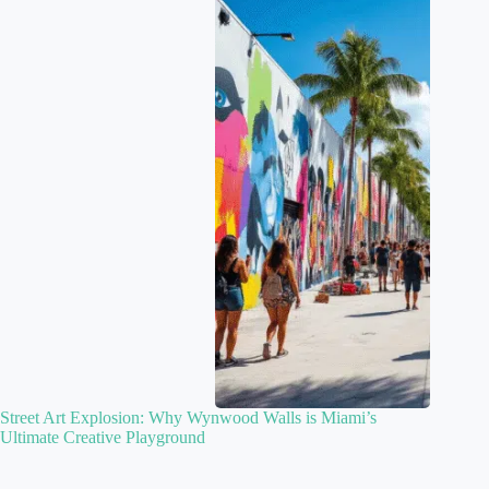
Street Art Explosion: Why Wynwood Walls is Miami’s
Ultimate Creative Playground