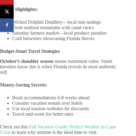
Foodie Highlights:
Wicked Dolphin Distillery—local rum tastings
Fresh seafood restaurants with canal views
Saturday farmers market—local produce paradise
Craft breweries showcasing Florida flavors
Budget-Smart Travel Strategies
October’s shoulder season
means maximum value. Smart
travelers know this is when Florida reveals its
most authentic
self
.
Money-Saving Secrets:
Book accommodations 6-8 weeks ahead
Consider vacation rentals over hotels
Use local tourism websites for discounts
Travel mid-week for better rates
Check out this
Fall Vacation Guide: Perfect Weather in Cape
Coral
to learn why autumn is the ideal time to visit.