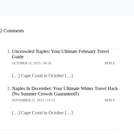
2 Comments
Uncrowded Naples: Your Ultimate February Travel
Guide
OCTOBER 15, 2025 / 08:50
REPLY
[…] Cape Coral in October […]
Naples In December: Your Ultimate Winter Travel Hack
(No Summer Crowds Guaranteed!)
NOVEMBER 25, 2025 / 19:13
REPLY
[…] Cape Coral in October […]