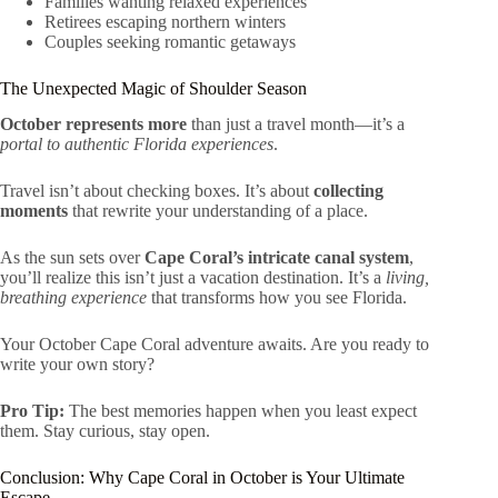
Families wanting relaxed experiences
Retirees escaping northern winters
Couples seeking romantic getaways
The Unexpected Magic of Shoulder Season
October represents more
than just a travel month—it’s a
portal to authentic Florida experiences
.
Travel isn’t about checking boxes. It’s about
collecting
moments
that rewrite your understanding of a place.
As the sun sets over
Cape Coral’s intricate canal system
,
you’ll realize this isn’t just a vacation destination. It’s a
living,
breathing experience
that transforms how you see Florida.
Your October Cape Coral adventure awaits. Are you ready to
write your own story?
Pro Tip:
The best memories happen when you least expect
them. Stay curious, stay open.
Conclusion: Why Cape Coral in October is Your Ultimate
Escape