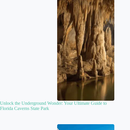
Unlock the Underground Wonder: Your Ultimate Guide to
Florida Caverns State Park