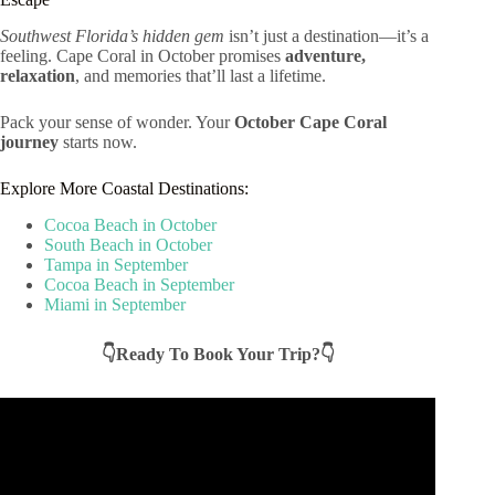
Southwest Florida’s hidden gem
isn’t just a destination—it’s a
feeling. Cape Coral in October promises
adventure,
relaxation
, and memories that’ll last a lifetime.
Pack your sense of wonder. Your
October Cape Coral
journey
starts now.
Explore More Coastal Destinations:
Cocoa Beach in October
South Beach in October
Tampa in September
Cocoa Beach in September
Miami in September
👇Ready To Book Your Trip?👇