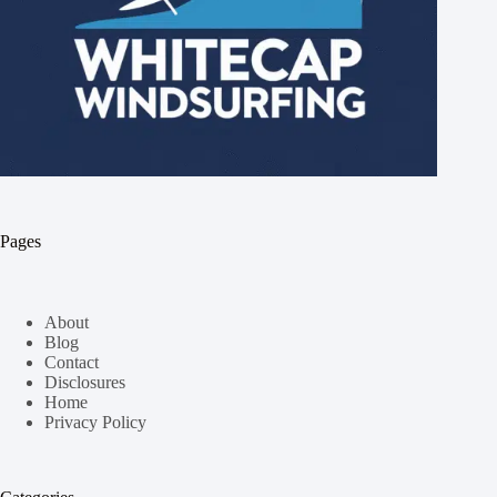
Pages
About
Blog
Contact
Disclosures
Home
Privacy Policy