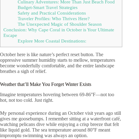
Culinary Adventures: More Than Just Beach Food
Budget-Smart Travel Strategies
Safety and Practical Considerations
Traveler Profiles: Who Thrives Here?
The Unexpected Magic of Shoulder Season
Conclusion: Why Cape Coral in October is Your Ultimate
Escape
Explore More Coastal Destinations:
October here is like nature’s perfect reset button. The
oppressive summer humidity starts to mellow, temperatures
become wonderfully comfortable, and the entire landscape
breathes a sigh of relief.
Weather that’ll Make You Forget Winter Exists
Imagine temperatures hovering between 69-86°F—not too
hot, not too cold. Just right.
My personal experience during an October visit years ago still
gives me goosebumps. I remember sitting at a waterfront café,
watching pelicans dive while enjoying a crisp breeze that felt
like liquid gold. The sea temperature around 80°F meant
impromptu swimming was always an option.