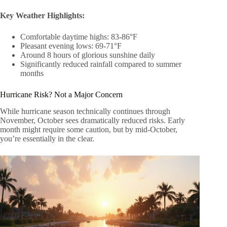
Key Weather Highlights:
Comfortable daytime highs: 83-86°F
Pleasant evening lows: 69-71°F
Around 8 hours of glorious sunshine daily
Significantly reduced rainfall compared to summer
months
Hurricane Risk? Not a Major Concern
While hurricane season technically continues through
November, October sees dramatically reduced risks. Early
month might require some caution, but by mid-October,
you’re essentially in the clear.