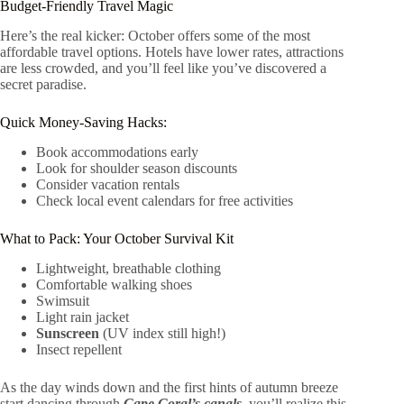
Budget-Friendly Travel Magic
Here’s the real kicker: October offers some of the most
affordable travel options. Hotels have lower rates, attractions
are less crowded, and you’ll feel like you’ve discovered a
secret paradise.
Quick Money-Saving Hacks:
Book accommodations early
Look for shoulder season discounts
Consider vacation rentals
Check local event calendars for free activities
What to Pack: Your October Survival Kit
Lightweight, breathable clothing
Comfortable walking shoes
Swimsuit
Light rain jacket
Sunscreen
(UV index still high!)
Insect repellent
As the day winds down and the first hints of autumn breeze
start dancing through
Cape Coral’s canals
, you’ll realize this