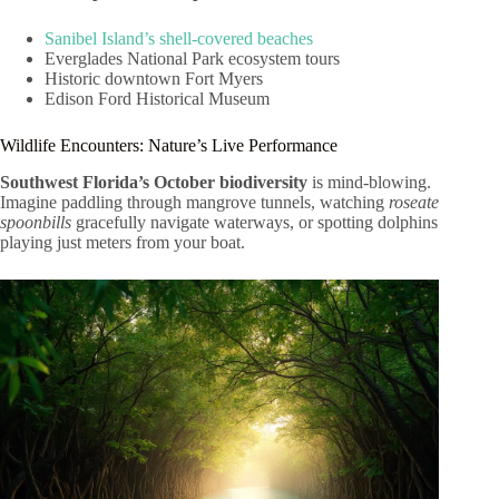
Sanibel Island’s shell-covered beaches
Everglades National Park ecosystem tours
Historic downtown Fort Myers
Edison Ford Historical Museum
Wildlife Encounters: Nature’s Live Performance
Southwest Florida’s October biodiversity
is mind-blowing.
Imagine paddling through mangrove tunnels, watching
roseate
spoonbills
gracefully navigate waterways, or spotting dolphins
playing just meters from your boat.