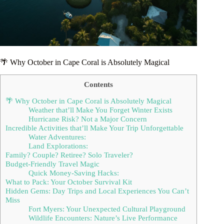
🌴 Why October in Cape Coral is Absolutely Magical
Contents
🌴 Why October in Cape Coral is Absolutely Magical
Weather that’ll Make You Forget Winter Exists
Hurricane Risk? Not a Major Concern
Incredible Activities that’ll Make Your Trip Unforgettable
Water Adventures:
Land Explorations:
Family? Couple? Retiree? Solo Traveler?
Budget-Friendly Travel Magic
Quick Money-Saving Hacks:
What to Pack: Your October Survival Kit
Hidden Gems: Day Trips and Local Experiences You Can’t
Miss
Fort Myers: Your Unexpected Cultural Playground
Wildlife Encounters: Nature’s Live Performance