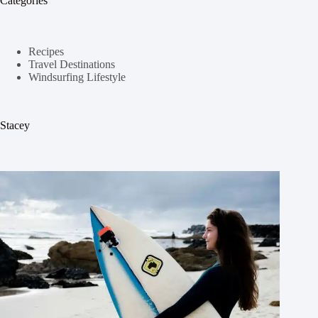
Categories
Recipes
Travel Destinations
Windsurfing Lifestyle
Stacey