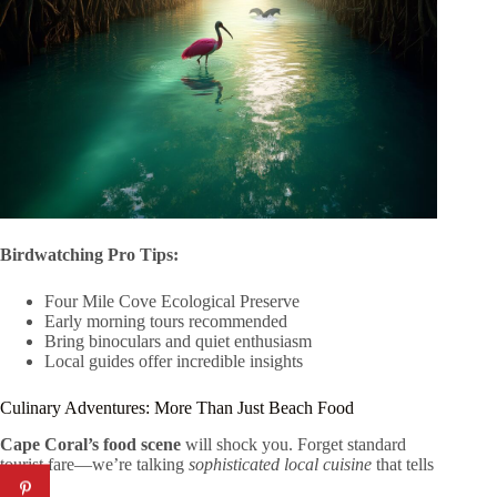
Birdwatching Pro Tips:
Four Mile Cove Ecological Preserve
Early morning tours recommended
Bring binoculars and quiet enthusiasm
Local guides offer incredible insights
Culinary Adventures: More Than Just Beach Food
Cape Coral’s food scene
will shock you. Forget standard
tourist fare—we’re talking
sophisticated local cuisine
that tells
a story.