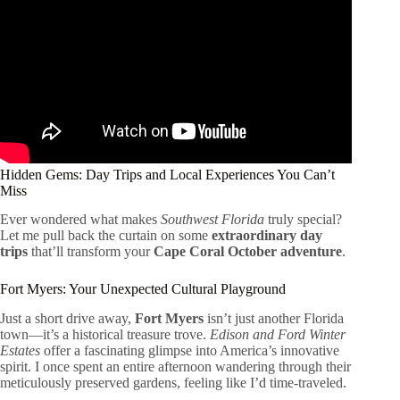
Hidden Gems: Day Trips and Local Experiences You Can’t
Miss
Ever wondered what makes
Southwest Florida
truly special?
Let me pull back the curtain on some
extraordinary day
trips
that’ll transform your
Cape Coral October adventure
.
Fort Myers: Your Unexpected Cultural Playground
Just a short drive away,
Fort Myers
isn’t just another Florida
town—it’s a historical treasure trove.
Edison and Ford Winter
Estates
offer a fascinating glimpse into America’s innovative
spirit. I once spent an entire afternoon wandering through their
meticulously preserved gardens, feeling like I’d time-traveled.