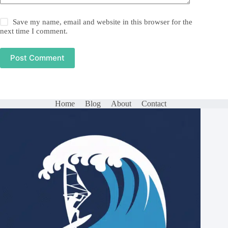
Save my name, email and website in this browser for the
next time I comment.
Post Comment
Home
Blog
About
Contact