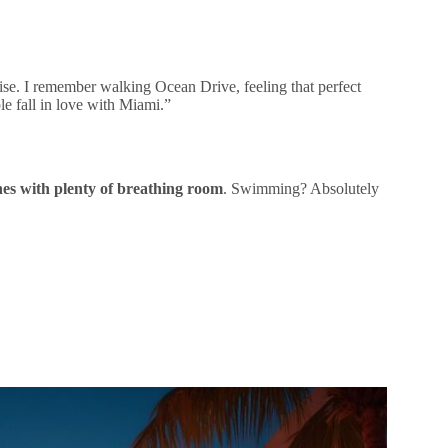
ise. I remember walking Ocean Drive, feeling that perfect
le fall in love with Miami.”
hes with plenty of breathing room
. Swimming? Absolutely