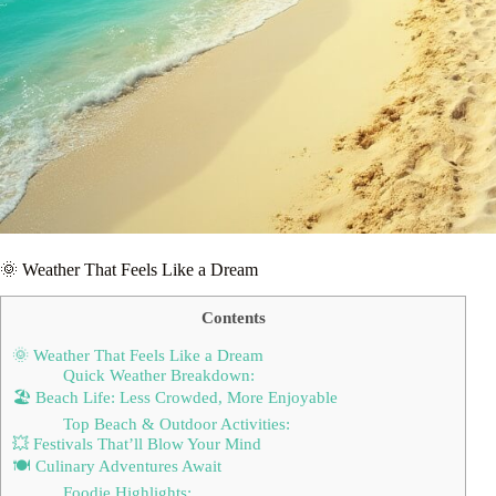
🌞 Weather That Feels Like a Dream
Contents
🌞 Weather That Feels Like a Dream
Quick Weather Breakdown:
🏖️ Beach Life: Less Crowded, More Enjoyable
Top Beach & Outdoor Activities:
💥 Festivals That’ll Blow Your Mind
🍽️ Culinary Adventures Await
Foodie Highlights: