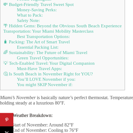
💸 Budget-Friendly Travel Sweet Spot
Money-Saving Perks:
What to Pack:
Safety Note:
🌴 Hidden Gems: Beyond the Obvious South Beach Experience
Transportation: Your Miami Mobility Masterclass
Best Transportation Options:
🧳 Packing: The Art of Smart Travel
Essential Packing List:
🌈 Sustainability: The Future of Miami Travel
Green Travel Opportunities:
💡 Tech-Enabled Travel: Your Digital Companion
Must-Have Travel Apps:
🤔 Is South Beach in November Right for YOU?
You’ll LOVE November if you:
You might SKIP November if:
Miami’s November
is basically nature’s perfect thermostat. Temperatu
holding steady at a luxurious 80°F.
Quick Weather Breakdown:
Start of November: Around 82°F
End of November: Cooling to 76°F