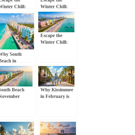
Winter Chill:
Winter Chill:
Why Miami
Your Ultimate
Beach in
Clearwater
December is Your
Beach February
Ultimate
Guide (Weather,
Escape the
Getaway
Activities &
Winter Chill:
Hidden Gems!)
Why South
Why South
Beach in
Beach in
December Will
February is Your
Blow Your Mind
Ultimate Winter
Escape (Without
the Winter Chill!)
South Beach
Why Kissimmee
November
in February is
Escape: Your
Your Ultimate
Ultimate
Winter Escape
Weather,
(Without the
Culture, and
Winter Chill)
Adventure Guide