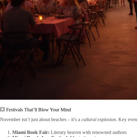
💥 Festivals That’ll Blow Your Mind
November isn’t just about beaches – it’s a
cultural explosion
. Key even
Miami Book Fair:
Literary heaven with renowned authors