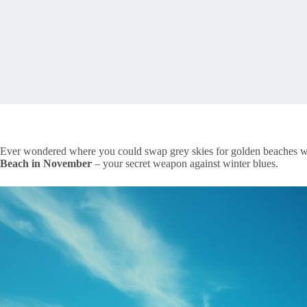
Ever wondered where you could swap grey skies for golden beaches wi
Beach in November
– your secret weapon against winter blues.