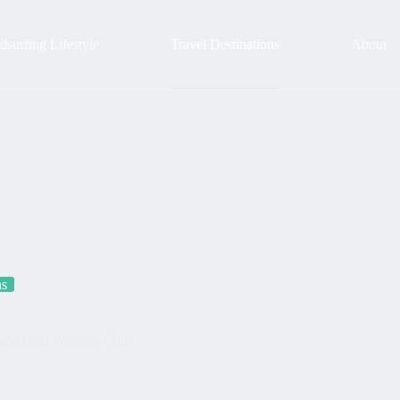
surfing Lifestyle
Travel Destinations
About
ns
pe from Winter’s Chill