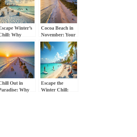
Escape Winter’s
Cocoa Beach in
Chill: Why
November: Your
Sarasota in
Ultimate Escape
February is Your
from Cold and
Ultimate Tropical
Crowds
Getaway
Chill Out in
Escape the
Paradise: Why
Winter Chill:
Jacksonville
Your Ultimate
Beach is Your
Miami Beach
Secret December
November
Escape
Adventure Guide