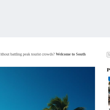
thout battling peak tourist crowds?
Welcome to South
N
re
P