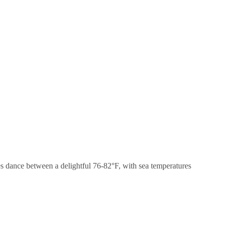
res dance between a delightful 76-82°F, with sea temperatures