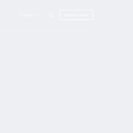
Contact
Explore Now