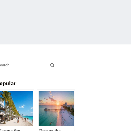
o
sults
opular
Escape the
Escape the