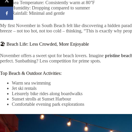
Sea Temperature: Consistently warm at 80°F
Humidity: Dropping compared to summer
Rainfall: Minimal and gentle
My first November in South Beach felt like discovering a hidden parad
breeze – not too hot, not too cold – thinking, “This is exactly why peop
🏖️ Beach Life: Less Crowded, More Enjoyable
November offers a sweet spot for beach lovers. Imagine
pristine beac
perfect. Sunbathing? Less competition for prime spots.
Top Beach & Outdoor Activities:
Warm sea swimming
Jet ski rentals
Leisurely bike rides along boardwalks
Sunset strolls at Sunset Harbour
Comfortable evening park explorations