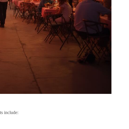
ts include: